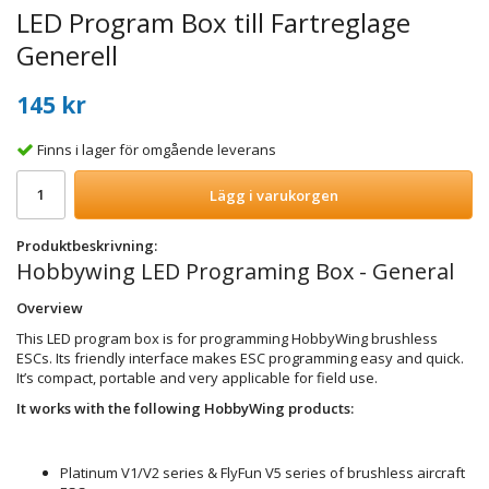
LED Program Box till Fartreglage
Generell
145 kr
Finns i lager för omgående leverans
Lägg i varukorgen
Produktbeskrivning:
Hobbywing LED Programing Box - General
Overview
This LED program box is for programming HobbyWing brushless
ESCs. Its friendly interface makes ESC programming easy and quick.
It’s compact, portable and very applicable for field use.
It works with the following HobbyWing products:
Platinum V1/V2 series & FlyFun V5 series of brushless aircraft