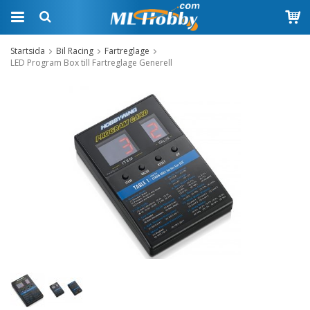
Startsida
Bil Racing
Fartreglage
LED Program Box till Fartreglage Generell