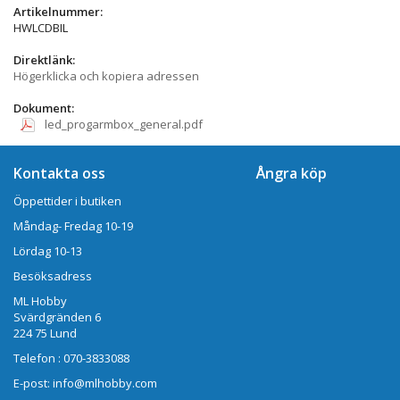
Artikelnummer:
HWLCDBIL
Direktlänk:
Högerklicka och kopiera adressen
Dokument:
led_progarmbox_general.pdf
Kontakta oss
Ångra köp
Öppettider i butiken
Måndag- Fredag 10-19
Lördag 10-13
Besöksadress
ML Hobby
Svärdgränden 6
224 75 Lund
Telefon : 070-3833088
E-post: info@mlhobby.com