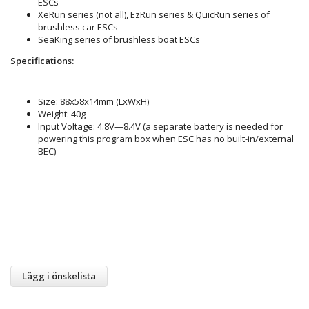
ESCs
XeRun series (not all), EzRun series & QuicRun series of
brushless car ESCs
SeaKing series of brushless boat ESCs
Specifications:
Size: 88x58x14mm (LxWxH)
Weight: 40g
Input Voltage: 4.8V—8.4V (a separate battery is needed for
powering this program box when ESC has no built-in/external
BEC)
Lägg i önskelista